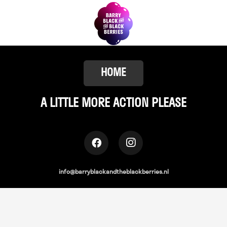
HOME
A LITTLE
MORE ACTION PLEASE
info@barryblackandtheblackberries.nl