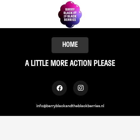
HOME
A LITTLE
MORE ACTION PLEASE
info@barryblackandtheblackberries.nl