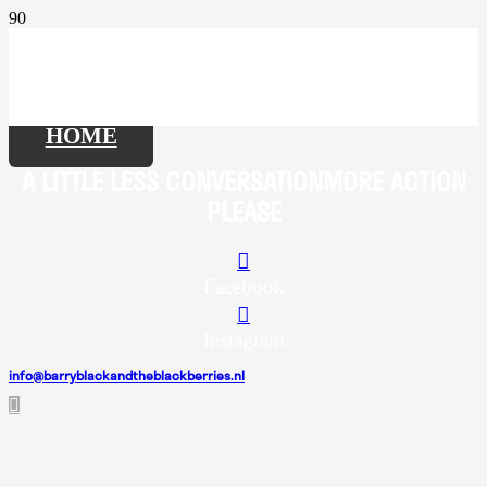
HOME
A LITTLE
LESS CONVERSATION
MORE ACTION
PLEASE
Facebook
Instagram
info@barryblackandtheblackberries.nl