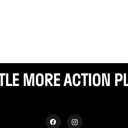
TTLE
MORE ACTION P