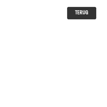
TERUG