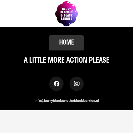
HOME
A LITTLE
MORE ACTION PLEASE
info@barryblackandtheblackberries.nl