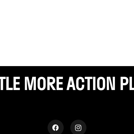
TTLE
MORE ACTION P