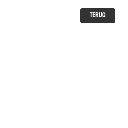
TERUG